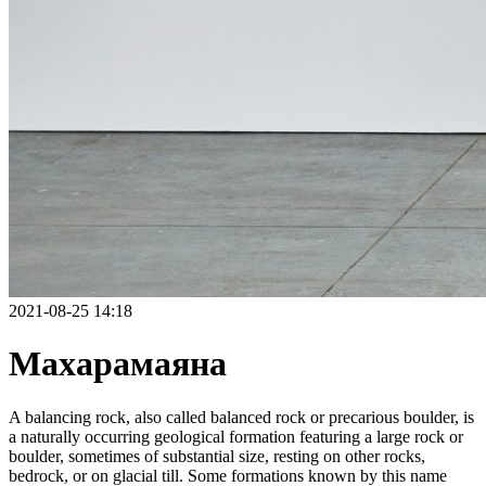
2021-08-25 14:18
Махарамаяна
A balancing rock, also called balanced rock or precarious boulder, is
a naturally occurring geological formation featuring a large rock or
boulder, sometimes of substantial size, resting on other rocks,
bedrock, or on glacial till. Some formations known by this name