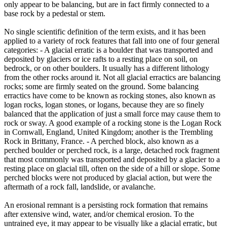
only appear to be balancing, but are in fact firmly connected to a
base rock by a pedestal or stem.
No single scientific definition of the term exists, and it has been
applied to a variety of rock features that fall into one of four general
categories: - A glacial erratic is a boulder that was transported and
deposited by glaciers or ice rafts to a resting place on soil, on
bedrock, or on other boulders. It usually has a different lithology
from the other rocks around it. Not all glacial erractics are balancing
rocks; some are firmly seated on the ground. Some balancing
erractics have come to be known as rocking stones, also known as
logan rocks, logan stones, or logans, because they are so finely
balanced that the application of just a small force may cause them to
rock or sway. A good example of a rocking stone is the Logan Rock
in Cornwall, England, United Kingdom; another is the Trembling
Rock in Brittany, France. - A perched block, also known as a
perched boulder or perched rock, is a large, detached rock fragment
that most commonly was transported and deposited by a glacier to a
resting place on glacial till, often on the side of a hill or slope. Some
perched blocks were not produced by glacial action, but were the
aftermath of a rock fall, landslide, or avalanche.
An erosional remnant is a persisting rock formation that remains
after extensive wind, water, and/or chemical erosion. To the
untrained eye, it may appear to be visually like a glacial erratic, but