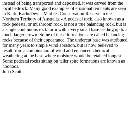
instead of being transported and deposited, it was carved from the
local bedrock. Many good examples of erosional remnants are seen
in Karlu Karlu/Devils Marbles Conservation Reserve in the
Northern Territory of Australia. - A pedestal rock, also known as a
rock pedestal or mushroom rock, is not a true balancing rock, but is
a single continuous rock form with a very small base leading up to a
much larger crown. Some of these formations are called balancing
rocks because of their appearance. The undercut base was attributed
for many years to simple wind abrasion, but is now believed to
result from a combination of wind and enhanced chemical
weathering at the base where moisture would be retained longest.
Some pedestal rocks sitting on taller spire formations are known as
hoodoos.
Julia Scott