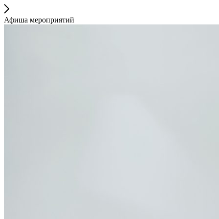
Афиша мероприятий